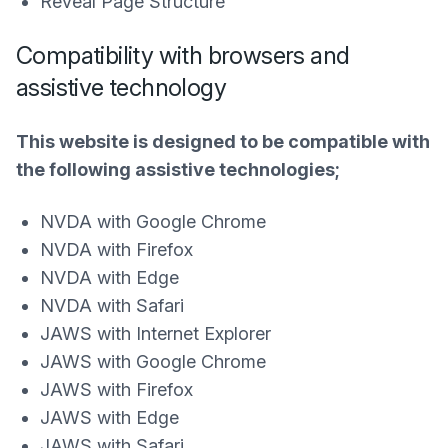
Reveal Page Structure
Compatibility with browsers and
assistive technology
This website is designed to be compatible with
the following assistive technologies;
NVDA with Google Chrome
NVDA with Firefox
NVDA with Edge
NVDA with Safari
JAWS with Internet Explorer
JAWS with Google Chrome
JAWS with Firefox
JAWS with Edge
JAWS with Safari