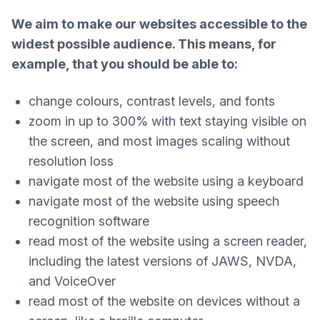
We aim to make our websites accessible to the
widest possible audience. This means, for
example, that you should be able to:
change colours, contrast levels, and fonts
zoom in up to 300% with text staying visible on
the screen, and most images scaling without
resolution loss
navigate most of the website using a keyboard
navigate most of the website using speech
recognition software
read most of the website using a screen reader,
including the latest versions of JAWS, NVDA,
and VoiceOver
read most of the website on devices without a