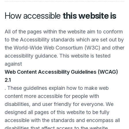
How accessible
this website is
All of the pages within the website aim to conform
to the Accessibility standards which are set out by
the World-Wide Web Consortium (W3C) and other
accessibility guidance. This website is tested
against
Web Content Accessibility Guidelines (WCAG)
2.1
. These guidelines explain how to make web
content more accessible for people with
disabilities, and user friendly for everyone. We
designed all pages of this website to be fully
accessible with the standards and encompass all
disabilities that affect access to the website.