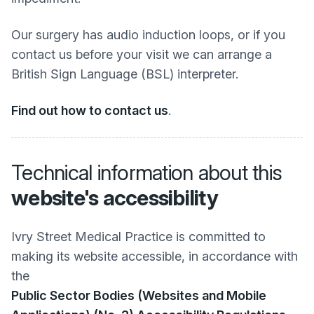
Our surgery has audio induction loops, or if you
contact us before your visit we can arrange a
British Sign Language (BSL) interpreter.
Find out how to contact us
.
Technical information about this
website's accessibility
Ivry Street Medical Practice is committed to
making its website accessible, in accordance with
the
Public Sector Bodies (Websites and Mobile