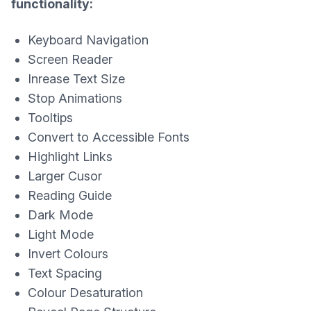
functionality:
Keyboard Navigation
Screen Reader
Inrease Text Size
Stop Animations
Tooltips
Convert to Accessible Fonts
Highlight Links
Larger Cusor
Reading Guide
Dark Mode
Light Mode
Invert Colours
Text Spacing
Colour Desaturation