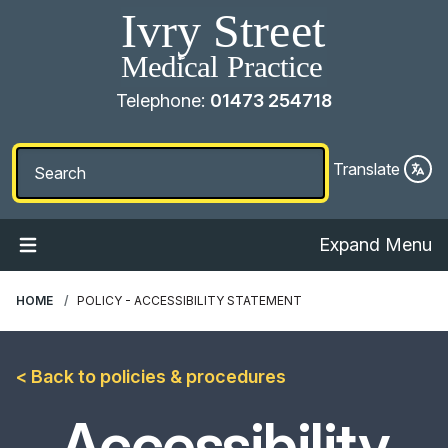
Telephone:
01473 254718
Translate
Expand Menu
HOME
POLICY - ACCESSIBILITY STATEMENT
< Back to policies & procedures
Accessibility