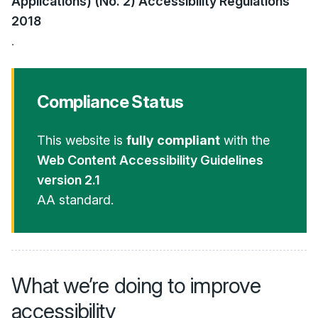
Applications) (No. 2) Accessibility Regulations
2018
.
Compliance Status
This website is
fully compliant
with the
Web Content Accessibility Guidelines
version 2.1
AA standard.
What we’re doing to improve
accessibility