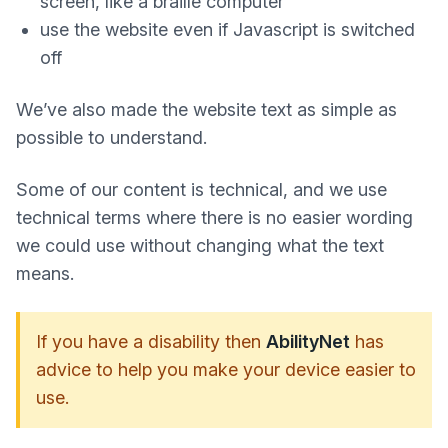
screen, like a braille computer
use the website even if Javascript is switched
off
We’ve also made the website text as simple as
possible to understand.
Some of our content is technical, and we use
technical terms where there is no easier wording
we could use without changing what the text
means.
If you have a disability then
AbilityNet
has
advice to help you make your device easier to
use.