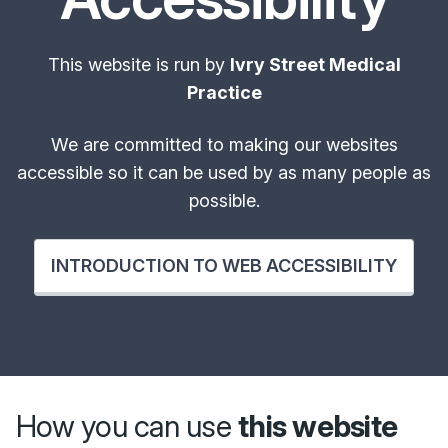
This website is run by
Ivry Street Medical
Practice
We are committed to making our websites
accessible so it can be used by as many people as
possible.
INTRODUCTION TO WEB ACCESSIBILITY
How you can use
this website