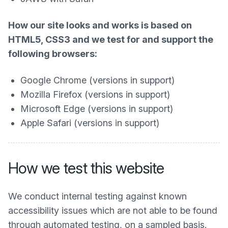
How our site looks and works is based on
HTML5, CSS3 and we test for and support the
following browsers:
Google Chrome (versions in support)
Mozilla Firefox (versions in support)
Microsoft Edge (versions in support)
Apple Safari (versions in support)
How we test this website
We conduct internal testing against known
accessibility issues which are not able to be found
through automated testing, on a sampled basis.