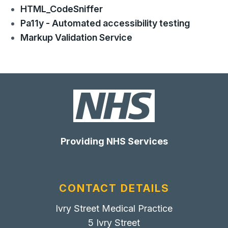
HTML_CodeSniffer
Pa11y - Automated accessibility testing
Markup Validation Service
Providing NHS Services
CONTACT DETAILS
Ivry Street Medical Practice
5 Ivry Street