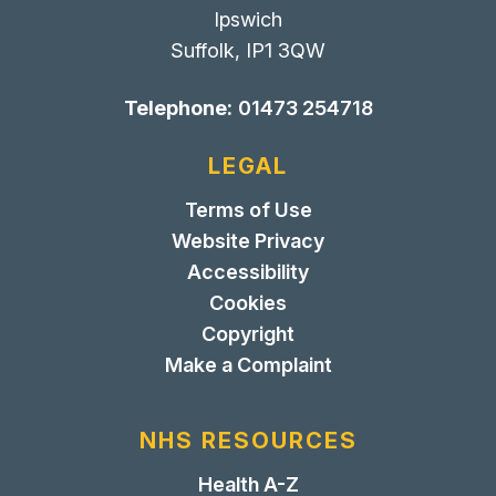
Ipswich
Suffolk, IP1 3QW
Telephone:
01473 254718
LEGAL
Terms of Use
Website Privacy
Accessibility
Cookies
Copyright
Make a Complaint
NHS RESOURCES
Health A-Z