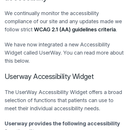
We continually monitor the accessibility
compliance of our site and any updates made we
follow strict
WCAG 2.1 (AA) guidelines criteria
.
We have now integrated a new Accessibility
Widget called UserWay. You can read more about
this below.
Userway Accessibility Widget
The UserWay Accessibility Widget offers a broad
selection of functions that patients can use to
meet their individual accessibility needs.
Userway provides the following accessibility