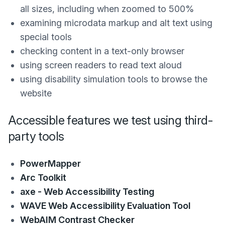
all sizes, including when zoomed to 500%
examining microdata markup and alt text using
special tools
checking content in a text-only browser
using screen readers to read text aloud
using disability simulation tools to browse the
website
Accessible features we test using third-
party tools
PowerMapper
Arc Toolkit
axe - Web Accessibility Testing
WAVE Web Accessibility Evaluation Tool
WebAIM Contrast Checker