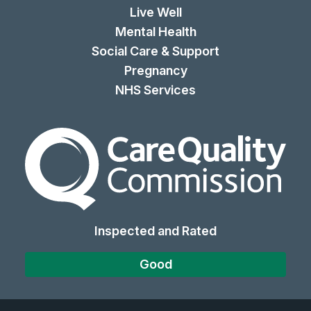
Live Well
Mental Health
Social Care & Support
Pregnancy
NHS Services
The Care Quality Commiss
Inspected and Rated
Good