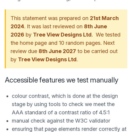
This statement was prepared on
21st March
2024
. It was last reviewed on
8th June
2026
by
Tree View Designs Ltd
. We tested
the home page and 10 random pages. Next
review due
8th June 2027
to be carried out
by
Tree View Designs Ltd
.
Accessible features we test manually
colour contrast, which is done at the design
stage by using tools to check we meet the
AAA standard of a contrast ratio of 4.5:1
manual check against the W3C validator
ensuring that page elements render correctly at