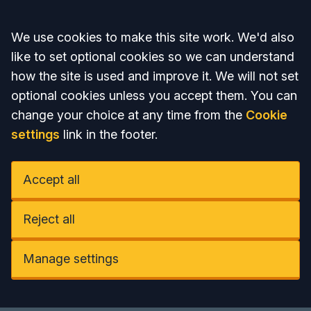
Accept all
We use cookies to make this site work. We'd also
like to set optional cookies so we can understand
how the site is used and improve it. We will not set
optional cookies unless you accept them. You can
change your choice at any time from the
Cookie
settings
link in the footer.
Accept all
Reject all
Manage settings