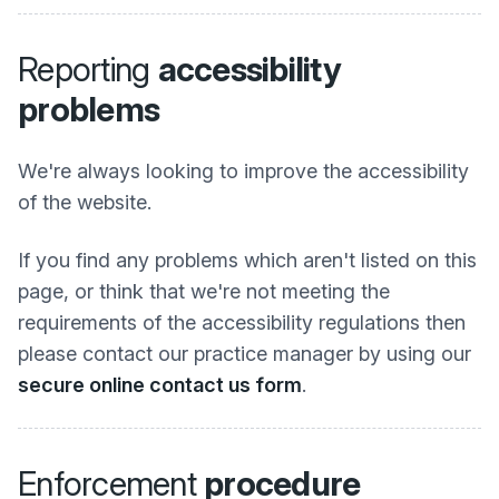
Reporting
accessibility
problems
We're always looking to improve the accessibility
of the website.
If you find any problems which aren't listed on this
page, or think that we're not meeting the
requirements of the accessibility regulations then
please contact our practice manager by using our
secure online contact us form
.
Enforcement
procedure