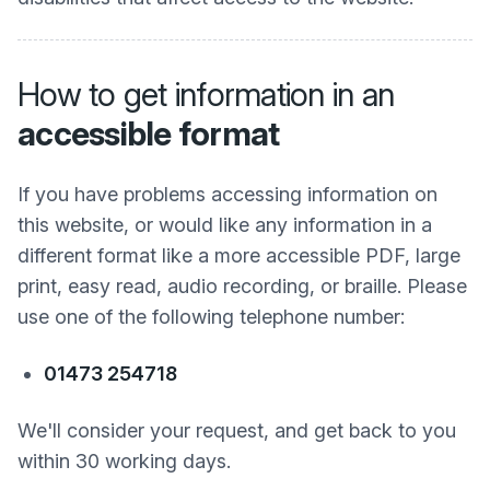
How to get information in an
accessible format
If you have problems accessing information on
this website, or would like any information in a
different format like a more accessible PDF, large
print, easy read, audio recording, or braille. Please
use one of the following telephone number:
01473 254718
We'll consider your request, and get back to you
within 30 working days.