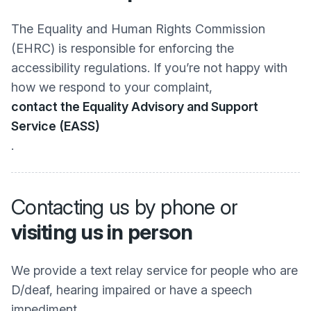
The Equality and Human Rights Commission
(EHRC) is responsible for enforcing the
accessibility regulations. If you’re not happy with
how we respond to your complaint,
contact the Equality Advisory and Support
Service (EASS)
.
Contacting us by phone or
visiting us in person
We provide a text relay service for people who are
D/deaf, hearing impaired or have a speech
impediment.