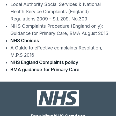
Local Authority Social Services & National
Health Service Complaints (England)
Regulations 2009 - S.I. 209, No.309
NHS Complaints Procedure (England only):
Guidance for Primary Care, BMA August 2015
NHS Choices
A Guide to effective complaints Resolution,
M.P.S 2016
NHS England Complaints policy
BMA guidance for Primary Care