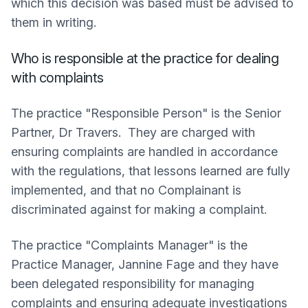
which this decision was based must be advised to
them in writing.
Who is responsible at the practice for dealing
with complaints
The practice "Responsible Person" is the Senior
Partner, Dr Travers. They are charged with
ensuring complaints are handled in accordance
with the regulations, that lessons learned are fully
implemented, and that no Complainant is
discriminated against for making a complaint.
The practice "Complaints Manager" is the
Practice Manager, Jannine Fage and they have
been delegated responsibility for managing
complaints and ensuring adequate investigations