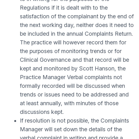
Regulations if it is dealt with to the
satisfaction of the complainant by the end of
the next working day, neither does it need to
be included in the annual Complaints Return.
The practice will however record them for
the purposes of monitoring trends or for
Clinical Governance and that record will be
kept and monitored by Scott Hanson, the
Practice Manager Verbal complaints not
formally recorded will be discussed when
trends or issues need to be addressed and
at least annually, with minutes of those
discussions kept.
If resolution is not possible, the Complaints
Manager will set down the details of the
verbal complaint in writing and provide a