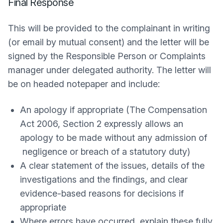
Final Response
This will be provided to the complainant in writing
(or email by mutual consent) and the letter will be
signed by the Responsible Person or Complaints
manager under delegated authority. The letter will
be on headed notepaper and include:
An apology if appropriate (The Compensation
Act 2006, Section 2 expressly allows an
apology to be made without any admission of
negligence or breach of a statutory duty)
A clear statement of the issues, details of the
investigations and the findings, and clear
evidence-based reasons for decisions if
appropriate
Where errors have occurred, explain these fully