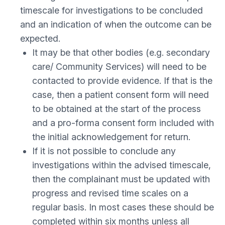
timescale for investigations to be concluded
and an indication of when the outcome can be
expected.
It may be that other bodies (e.g. secondary
care/ Community Services) will need to be
contacted to provide evidence. If that is the
case, then a patient consent form will need
to be obtained at the start of the process
and a pro-forma consent form included with
the initial acknowledgement for return.
If it is not possible to conclude any
investigations within the advised timescale,
then the complainant must be updated with
progress and revised time scales on a
regular basis. In most cases these should be
completed within six months unless all