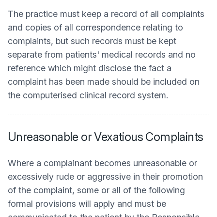
The practice must keep a record of all complaints
and copies of all correspondence relating to
complaints, but such records must be kept
separate from patients' medical records and no
reference which might disclose the fact a
complaint has been made should be included on
the computerised clinical record system.
Unreasonable or Vexatious Complaints
Where a complainant becomes unreasonable or
excessively rude or aggressive in their promotion
of the complaint, some or all of the following
formal provisions will apply and must be