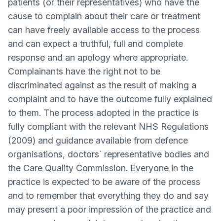
patients (or their representatives) who have the
cause to complain about their care or treatment
can have freely available access to the process
and can expect a truthful, full and complete
response and an apology where appropriate.
Complainants have the right not to be
discriminated against as the result of making a
complaint and to have the outcome fully explained
to them. The process adopted in the practice is
fully compliant with the relevant NHS Regulations
(2009) and guidance available from defence
organisations, doctors` representative bodies and
the Care Quality Commission. Everyone in the
practice is expected to be aware of the process
and to remember that everything they do and say
may present a poor impression of the practice and