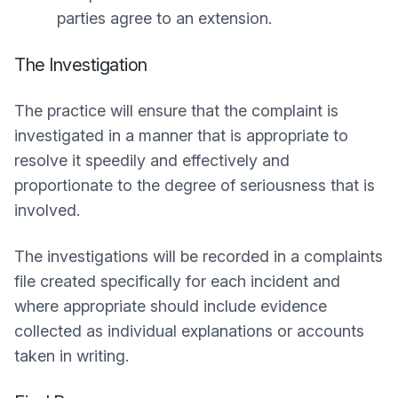
parties agree to an extension.
The Investigation
The practice will ensure that the complaint is
investigated in a manner that is appropriate to
resolve it speedily and effectively and
proportionate to the degree of seriousness that is
involved.
The investigations will be recorded in a complaints
file created specifically for each incident and
where appropriate should include evidence
collected as individual explanations or accounts
taken in writing.