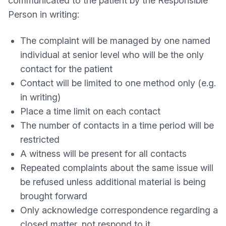
communicated to the patient by the Responsible
Person in writing:
The complaint will be managed by one named
individual at senior level who will be the only
contact for the patient
Contact will be limited to one method only (e.g.
in writing)
Place a time limit on each contact
The number of contacts in a time period will be
restricted
A witness will be present for all contacts
Repeated complaints about the same issue will
be refused unless additional material is being
brought forward
Only acknowledge correspondence regarding a
closed matter, not respond to it