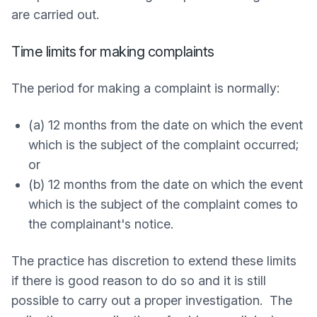
are carried out.
Time limits for making complaints
The period for making a complaint is normally:
(a) 12 months from the date on which the event
which is the subject of the complaint occurred;
or
(b) 12 months from the date on which the event
which is the subject of the complaint comes to
the complainant's notice.
The practice has discretion to extend these limits
if there is good reason to do so and it is still
possible to carry out a proper investigation. The