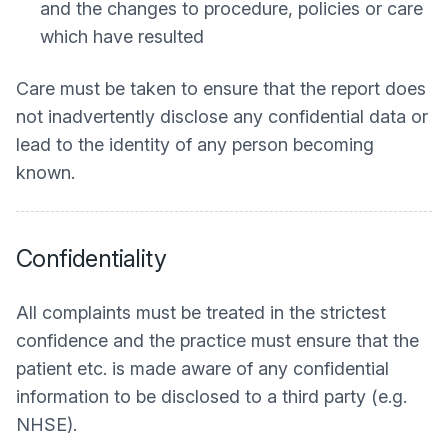
and the changes to procedure, policies or care
which have resulted
Care must be taken to ensure that the report does
not inadvertently disclose any confidential data or
lead to the identity of any person becoming
known.
Confidentiality
All complaints must be treated in the strictest
confidence and the practice must ensure that the
patient etc. is made aware of any confidential
information to be disclosed to a third party (e.g.
NHSE).