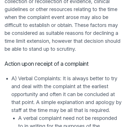
collection or recollection of evidence, clinical
guidelines or other resources relating to the time
when the complaint event arose may also be
difficult to establish or obtain. These factors may
be considered as suitable reasons for declining a
time limit extension, however that decision should
be able to stand up to scrutiny.
Action upon receipt of a complaint
A) Verbal Complaints: It is always better to try
and deal with the complaint at the earliest
opportunity and often it can be concluded at
that point. A simple explanation and apology by
staff at the time may be all that is required.
A verbal complaint need not be responded
to in writing for the purposes of the