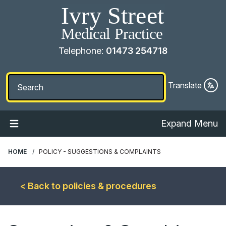
Telephone:
01473 254718
Translate
Expand Menu
HOME
POLICY - SUGGESTIONS & COMPLAINTS
< Back to policies & procedures