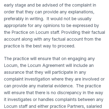
early stage and be advised of the complaint in
order that they can provide any explanations,
preferably in writing. It would not be usually
appropriate for any opinions to be expressed by
the Practice on Locum staff. Providing their factual
account along with any factual account from the
practice is the best way to proceed.
The practice will ensure that on engaging any
Locum, the Locum Agreement will include an
assurance that they will participate in any
complaint investigation where they are involved or
can provide any material evidence. The practice
will ensure that there is no discrepancy in the way
it investigates or handles complaints between any
Locum staff and either practice Partners, salaried