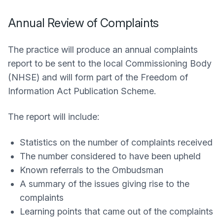
Annual Review of Complaints
The practice will produce an annual complaints
report to be sent to the local Commissioning Body
(NHSE) and will form part of the Freedom of
Information Act Publication Scheme.
The report will include:
Statistics on the number of complaints received
The number considered to have been upheld
Known referrals to the Ombudsman
A summary of the issues giving rise to the
complaints
Learning points that came out of the complaints