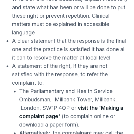
and state what has been or will be done to put
these right or prevent repetition. Clinical
matters must be explained in accessible
language
A clear statement that the response is the final
one and the practice is satisfied it has done all
it can to resolve the matter at local level
A statement of the right, if they are not
satisfied with the response, to refer the
complaint to:
The Parliamentary and Health Service
Ombudsman, Millbank Tower, Millbank,
London, SW1P 4QP or
visit the 'Making a
complaint page'
(to complain online or
download a paper form).
Alternatively, the complainant may call the