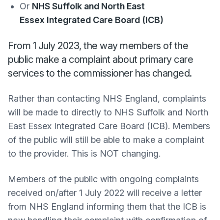
Or
NHS Suffolk and North East
Essex Integrated Care Board (ICB)
From 1 July 2023, the way members of the
public make a complaint about primary care
services to the commissioner has changed.
Rather than contacting NHS England, complaints
will be made to directly to NHS Suffolk and North
East Essex Integrated Care Board (ICB). Members
of the public will still be able to make a complaint
to the provider. This is NOT changing.
Members of the public with ongoing complaints
received on/after 1 July 2022 will receive a letter
from NHS England informing them that the ICB is