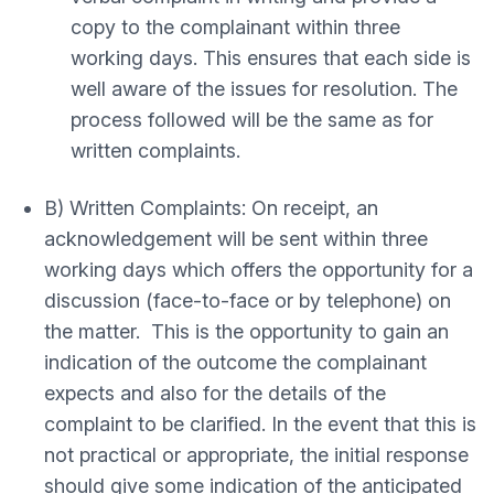
copy to the complainant within three
working days. This ensures that each side is
well aware of the issues for resolution. The
process followed will be the same as for
written complaints.
B) Written Complaints: On receipt, an
acknowledgement will be sent within three
working days which offers the opportunity for a
discussion (face-to-face or by telephone) on
the matter. This is the opportunity to gain an
indication of the outcome the complainant
expects and also for the details of the
complaint to be clarified. In the event that this is
not practical or appropriate, the initial response
should give some indication of the anticipated