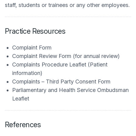
staff, students or trainees or any other employees.
Practice Resources
Complaint Form
Complaint Review Form (for annual review)
Complaints Procedure Leaflet (Patient
information)
Complaints – Third Party Consent Form
Parliamentary and Health Service Ombudsman
Leaflet
References