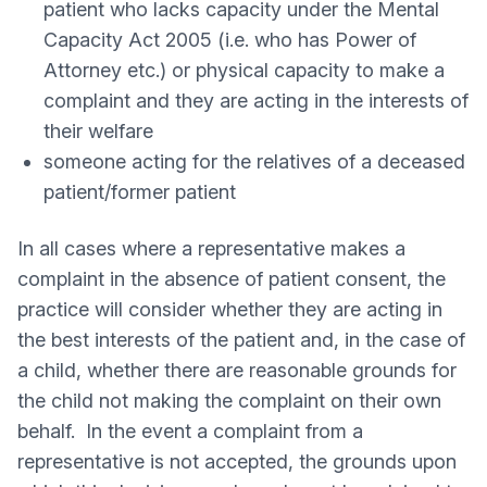
patient who lacks capacity under the Mental
Capacity Act 2005 (i.e. who has Power of
Attorney etc.) or physical capacity to make a
complaint and they are acting in the interests of
their welfare
someone acting for the relatives of a deceased
patient/former patient
In all cases where a representative makes a
complaint in the absence of patient consent, the
practice will consider whether they are acting in
the best interests of the patient and, in the case of
a child, whether there are reasonable grounds for
the child not making the complaint on their own
behalf. In the event a complaint from a
representative is not accepted, the grounds upon