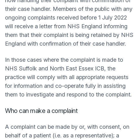
now handling their complaint with confirmation of
their case handler. Members of the public with any
ongoing complaints received before 1 July 2022
will receive a letter from NHS England informing
them that their complaint is being retained by NHS
England with confirmation of their case handler.
In those cases where the complaint is made to
NHS Suffolk and North East Essex ICB, the
practice will comply with all appropriate requests
for information and co-operate fully in assisting
them to investigate and respond to the complaint.
Who can make a complaint
A complaint can be made by or, with consent, on
behalf of a patient (i.e. as a representative); a