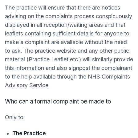
The practice will ensure that there are notices
advising on the complaints process conspicuously
displayed in all reception/waiting areas and that
leaflets containing sufficient details for anyone to
make a complaint are available without the need
to ask. The practice website and any other public
material (Practice Leaflet etc.) will similarly provide
this information and also signpost the complainant
to the help available through the NHS Complaints
Advisory Service.
Who can a formal complaint be made to
Only to:
The Practice