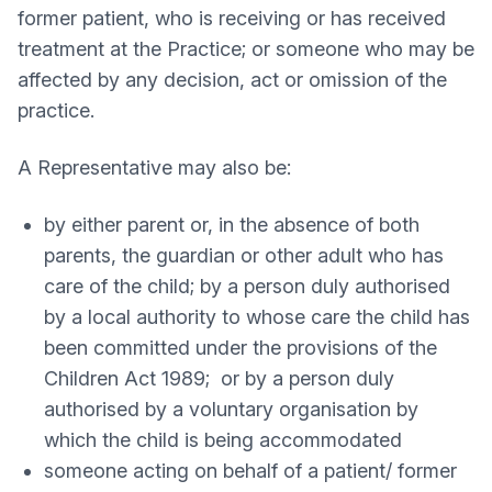
former patient, who is receiving or has received
treatment at the Practice; or someone who may be
affected by any decision, act or omission of the
practice.
A Representative may also be:
by either parent or, in the absence of both
parents, the guardian or other adult who has
care of the child; by a person duly authorised
by a local authority to whose care the child has
been committed under the provisions of the
Children Act 1989; or by a person duly
authorised by a voluntary organisation by
which the child is being accommodated
someone acting on behalf of a patient/ former