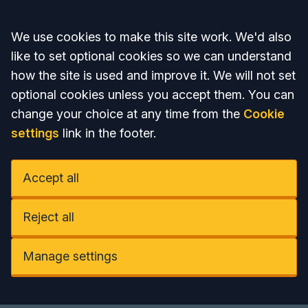
Accept all
We use cookies to make this site work. We'd also
like to set optional cookies so we can understand
how the site is used and improve it. We will not set
optional cookies unless you accept them. You can
change your choice at any time from the
Cookie
settings
link in the footer.
Accept all
Reject all
Manage settings