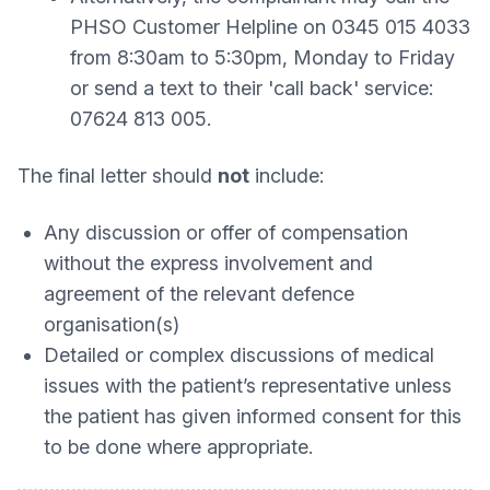
PHSO Customer Helpline on 0345 015 4033
from 8:30am to 5:30pm, Monday to Friday
or send a text to their 'call back' service:
07624 813 005.
The final letter should
not
include:
Any discussion or offer of compensation
without the express involvement and
agreement of the relevant defence
organisation(s)
Detailed or complex discussions of medical
issues with the patient’s representative unless
the patient has given informed consent for this
to be done where appropriate.