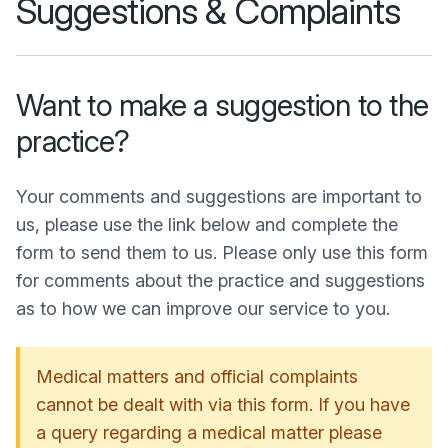
Suggestions & Complaints
Want to make a suggestion to the
practice?
Your comments and suggestions are important to
us, please use the link below and complete the
form to send them to us. Please only use this form
for comments about the practice and suggestions
as to how we can improve our service to you.
Medical matters and official complaints
cannot be dealt with via this form. If you have
a query regarding a medical matter please