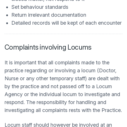
Set behaviour standards
Return irrelevant documentation
Detailed records will be kept of each encounter
Complaints involving Locums
It is important that all complaints made to the
practice regarding or involving a locum (Doctor,
Nurse or any other temporary staff) are dealt with
by the practice and not passed off to a Locum
Agency or the individual locum to investigate and
respond. The responsibility for handling and
investigating all complaints rests with the Practice.
Locum staff should however be involved at an