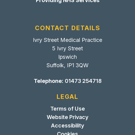
Providing NHS Services
CONTACT DETAILS
Ivry Street Medical Practice
5 Ivry Street
Ipswich
Suffolk, IP1 3QW
Telephone:
01473 254718
LEGAL
Terms of Use
Website Privacy
Accessibility
Cookies