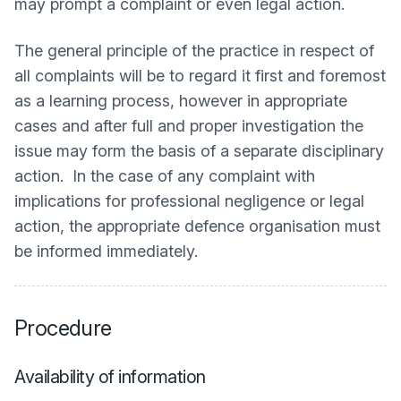
may prompt a complaint or even legal action.
The general principle of the practice in respect of
all complaints will be to regard it first and foremost
as a learning process, however in appropriate
cases and after full and proper investigation the
issue may form the basis of a separate disciplinary
action. In the case of any complaint with
implications for professional negligence or legal
action, the appropriate defence organisation must
be informed immediately.
Procedure
Availability of information