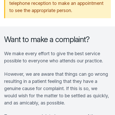
telephone reception to make an appointment
to see the appropriate person.
Want to make a complaint?
We make every effort to give the best service
possible to everyone who attends our practice.
However, we are aware that things can go wrong
resulting in a patient feeling that they have a
genuine cause for complaint. If this is so, we
would wish for the matter to be settled as quickly,
and as amicably, as possible.