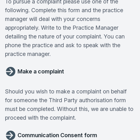
To pursue a complaint please use one of the
following. Complete this form and the practice
manager will deal with your concerns
appropriately. Write to the Practice Manager
detailing the nature of your complaint. You can
phone the practice and ask to speak with the
practice manager.
Make a complaint
Should you wish to make a complaint on behalf
for someone the Third Party authorisation form
must be completed. Without this, we are unable to
proceed with the complaint.
Communication Consent form