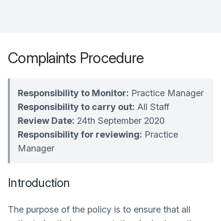
Complaints Procedure
Responsibility to Monitor:
Practice Manager
Responsibility to carry out:
All Staff
Review Date:
24th September 2020
Responsibility for reviewing:
Practice
Manager
Introduction
The purpose of the policy is to ensure that all