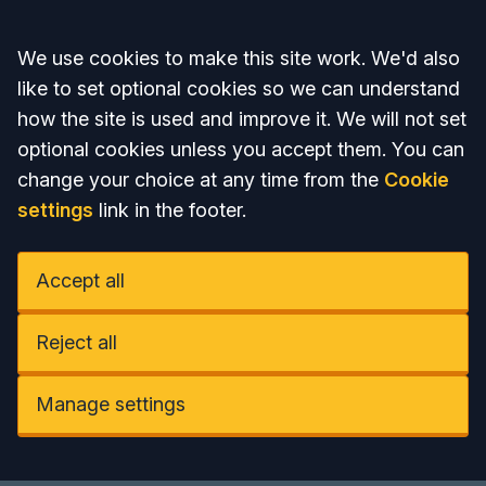
Accept all
We use cookies to make this site work. We'd also
like to set optional cookies so we can understand
how the site is used and improve it. We will not set
optional cookies unless you accept them. You can
change your choice at any time from the
Cookie
settings
link in the footer.
Accept all
Reject all
Manage settings