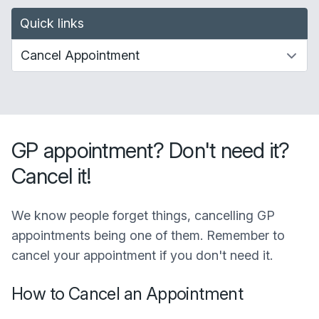
Quick links
GP appointment? Don't need it?
Cancel it!
We know people forget things, cancelling GP
appointments being one of them. Remember to
cancel your appointment if you don't need it.
How to Cancel an Appointment