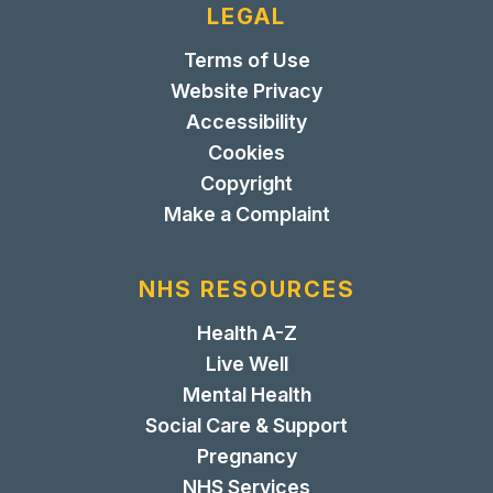
LEGAL
Terms of Use
Website Privacy
Accessibility
Cookies
Copyright
Make a Complaint
NHS RESOURCES
Health A-Z
Live Well
Mental Health
Social Care & Support
Pregnancy
NHS Services