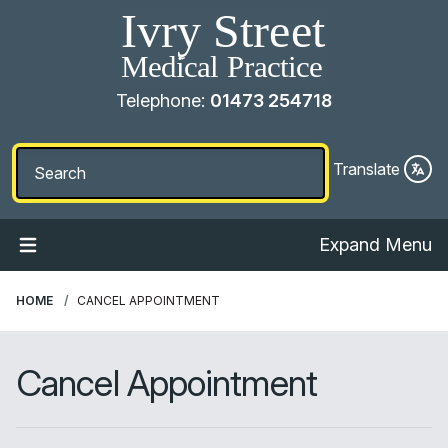
Telephone:
01473 254718
Translate
Expand Menu
HOME
CANCEL APPOINTMENT
Cancel Appointment