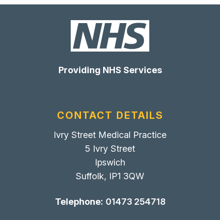
Providing NHS Services
CONTACT DETAILS
Ivry Street Medical Practice
5 Ivry Street
Ipswich
Suffolk, IP1 3QW
Telephone:
01473 254718