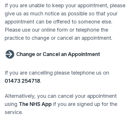
If you are unable to keep your appointment, please
give us as much notice as possible so that your
appointment can be offered to someone else.
Please use our online form or telephone the
practice to change or cancel an appointment.
Change or Cancel an Appointment
If you are cancelling please telephone us on
01473 254718
.
Alternatively, you can cancel your appointment
using
The NHS App
if you are signed up for the
service.