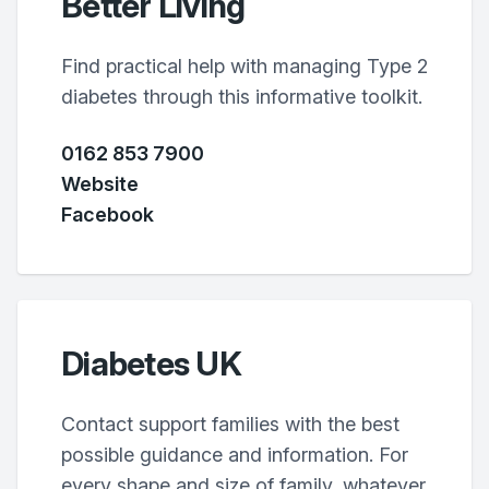
Better Living
Find practical help with managing Type 2
diabetes through this informative toolkit.
0162 853 7900
Website
Facebook
Diabetes UK
Contact support families with the best
possible guidance and information. For
every shape and size of family, whatever