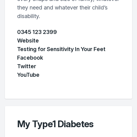
they need and whatever their child’s
disability.
0345 123 2399
Website
Testing for Sensitivity In Your Feet
Facebook
Twitter
YouTube
My Type1 Diabetes