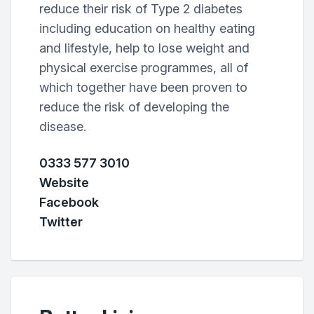
reduce their risk of Type 2 diabetes
including education on healthy eating
and lifestyle, help to lose weight and
physical exercise programmes, all of
which together have been proven to
reduce the risk of developing the
disease.
0333 577 3010
Website
Facebook
Twitter