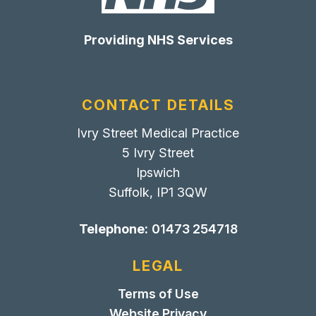
Providing NHS Services
CONTACT DETAILS
Ivry Street Medical Practice
5 Ivry Street
Ipswich
Suffolk, IP1 3QW
Telephone:
01473 254718
LEGAL
Terms of Use
Website Privacy