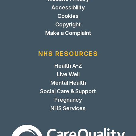
Accessibility
Cookies
Copyright
Make a Complaint
NHS RESOURCES
Health A-Z
Live Well
Mental Health
Social Care & Support
Pregnancy
NHS Services
The Care Quality Commiss