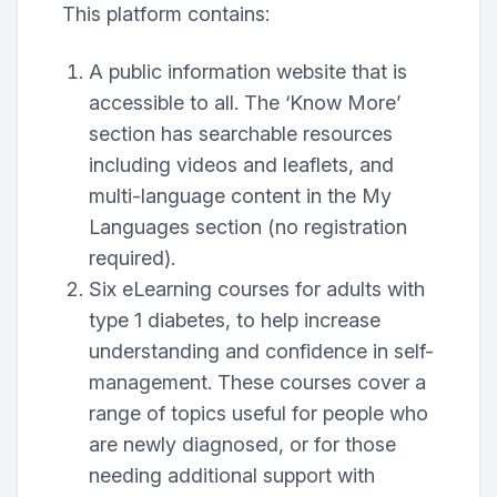
This platform contains:
A public information website that is
accessible to all. The ‘Know More’
section has searchable resources
including videos and leaflets, and
multi-language content in the My
Languages section (no registration
required).
Six eLearning courses for adults with
type 1 diabetes, to help increase
understanding and confidence in self-
management. These courses cover a
range of topics useful for people who
are newly diagnosed, or for those
needing additional support with