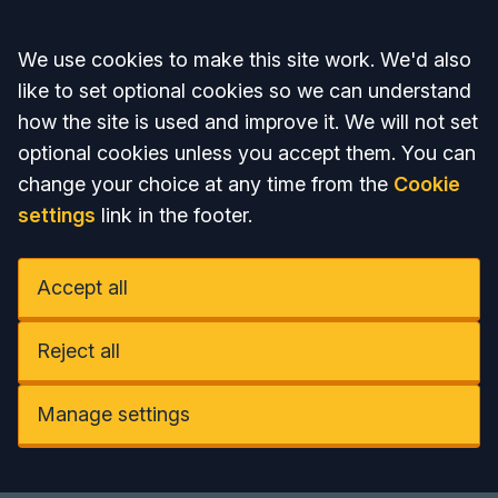
Accept all
We use cookies to make this site work. We'd also
like to set optional cookies so we can understand
how the site is used and improve it. We will not set
optional cookies unless you accept them. You can
change your choice at any time from the
Cookie
settings
link in the footer.
Accept all
Reject all
Manage settings