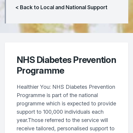
< Back to Local and National Support
NHS Diabetes Prevention
Programme
Healthier You: NHS Diabetes Prevention
Programme is part of the national
programme which is expected to provide
support to 100,000 individuals each
year.Those referred to the service will
receive tailored, personalised support to