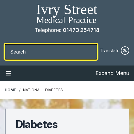
Telephone:
01473 254718
Translate
Expand Menu
HOME
NATIONAL - DIABETES
Diabetes