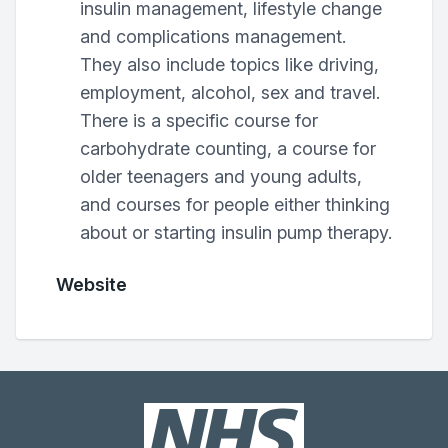
insulin management, lifestyle change
and complications management.
They also include topics like driving,
employment, alcohol, sex and travel.
There is a specific course for
carbohydrate counting, a course for
older teenagers and young adults,
and courses for people either thinking
about or starting insulin pump therapy.
Website