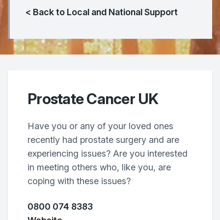
< Back to Local and National Support
Prostate Cancer UK
Have you or any of your loved ones
recently had prostate surgery and are
experiencing issues? Are you interested
in meeting others who, like you, are
coping with these issues?
0800 074 8383