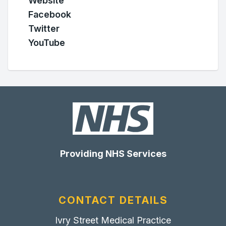
Website
Facebook
Twitter
YouTube
Providing NHS Services
CONTACT DETAILS
Ivry Street Medical Practice