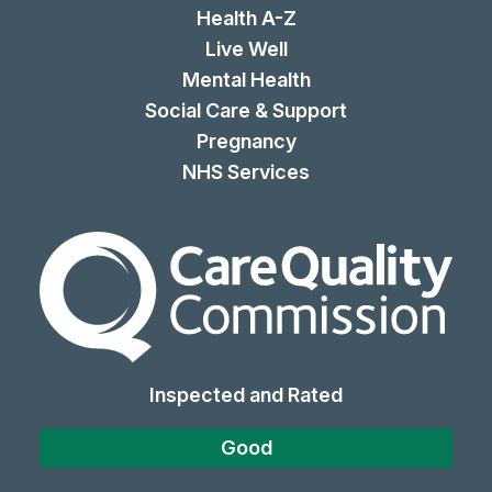
Health A-Z
Live Well
Mental Health
Social Care & Support
Pregnancy
NHS Services
The Care Quality Commiss
Inspected and Rated
Good