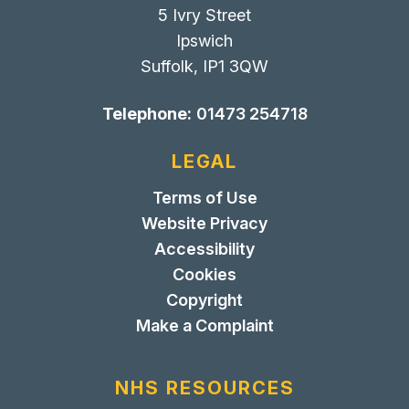
5 Ivry Street
Ipswich
Suffolk, IP1 3QW
Telephone:
01473 254718
LEGAL
Terms of Use
Website Privacy
Accessibility
Cookies
Copyright
Make a Complaint
NHS RESOURCES