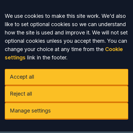
Accept all
We use cookies to make this site work. We'd also
like to set optional cookies so we can understand
how the site is used and improve it. We will not set
optional cookies unless you accept them. You can
change your choice at any time from the
Cookie
settings
link in the footer.
Accept all
Reject all
Manage settings