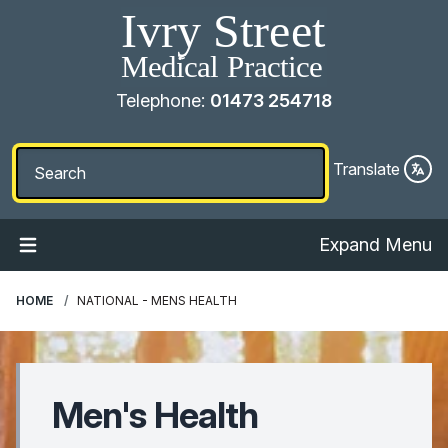
Telephone:
01473 254718
Translate
Expand Menu
HOME
NATIONAL - MENS HEALTH
Men's Health