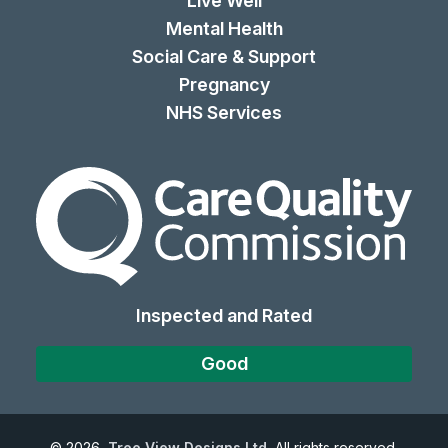
Live Well
Mental Health
Social Care & Support
Pregnancy
NHS Services
The Care Quality Commiss
Inspected and Rated
Good
©
2026
Tree View Designs Ltd.
All rights reserved.