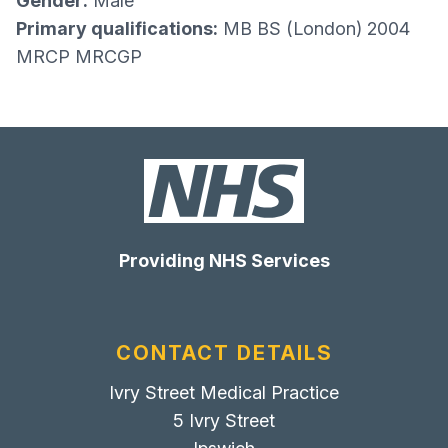
Gender:
Male
Primary qualifications:
MB BS (London) 2004
MRCP MRCGP
Providing NHS Services
CONTACT DETAILS
Ivry Street Medical Practice
5 Ivry Street