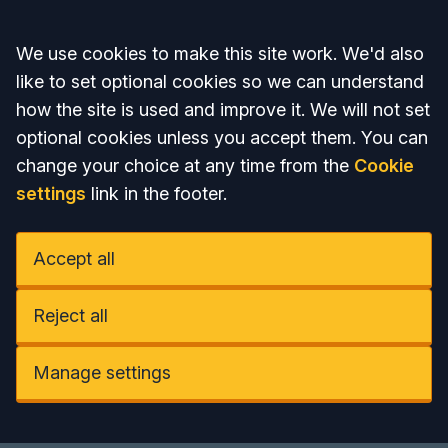
Accept all
We use cookies to make this site work. We'd also
like to set optional cookies so we can understand
how the site is used and improve it. We will not set
optional cookies unless you accept them. You can
change your choice at any time from the
Cookie
settings
link in the footer.
Accept all
Reject all
Manage settings