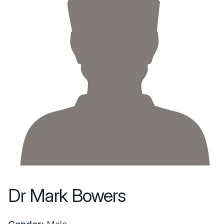
Dr Mark Bowers