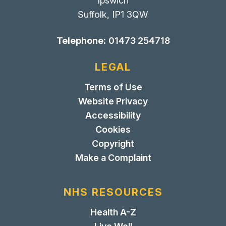
Ipswich
Suffolk, IP1 3QW
Telephone:
01473 254718
LEGAL
Terms of Use
Website Privacy
Accessibility
Cookies
Copyright
Make a Complaint
NHS RESOURCES
Health A-Z