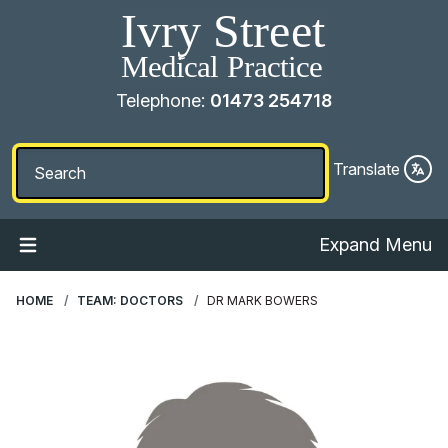
Telephone:
01473 254718
Translate
Expand Menu
HOME
TEAM: DOCTORS
DR MARK BOWERS